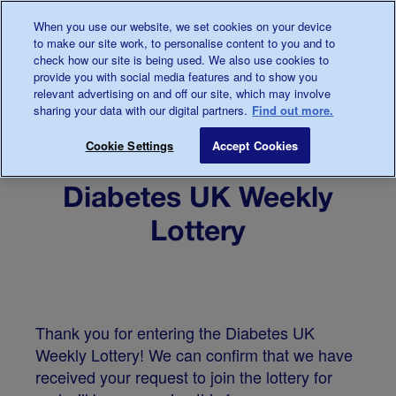
When you use our website, we set cookies on your device
to make our site work, to personalise content to you and to
check how our site is being used. We also use cookies to
provide you with social media features and to show you
relevant advertising on and off our site, which may involve
sharing your data with our digital partners.
Find out more.
Cookie Settings
Accept Cookies
Welcome to the
Diabetes UK Weekly
Lottery
Thank you for entering the Diabetes UK
Weekly Lottery! We can confirm that we have
received your request to join the lottery for