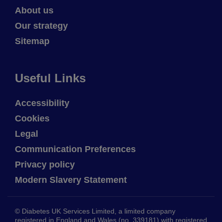
About us
Our strategy
Sitemap
Useful Links
Accessibility
Cookies
Legal
Communication Preferences
Privacy policy
Modern Slavery Statement
© Diabetes UK Services Limited, a limited company
registered in England and Wales (no. 339181) with registered