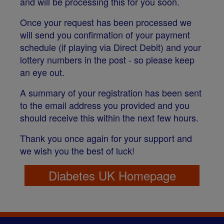
and will be processing this for you soon.
Once your request has been processed we
will send you confirmation of your payment
schedule (if playing via Direct Debit) and your
lottery numbers in the post - so please keep
an eye out.
A summary of your registration has been sent
to the email address you provided and you
should receive this within the next few hours.
Thank you once again for your support and
we wish you the best of luck!
Diabetes UK Homepage