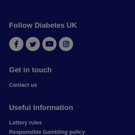
Follow Diabetes UK
Facebook
Twitter
YouTube
Instagram
Get in touch
Contact us
Useful Information
Lottery rules
Responsible Gambling policy