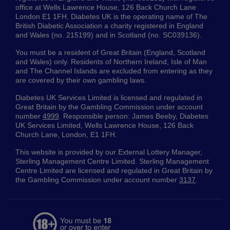
office at Wells Lawrence House, 126 Back Church Lane
London E1 1FH. Diabetes UK is the operating name of The
British Diabetic Association a charity registered in England
and Wales (no. 215199) and in Scotland (no. SC039136).
You must be a resident of Great Britain (England, Scotland
and Wales) only. Residents of Northern Ireland, Isle of Man
and The Channel Islands are excluded from entering as they
are covered by their own gambling laws.
Diabetes UK Services Limited is licensed and regulated in
Great Britain by the Gambling Commission under account
number
4999
. Responsible person: James Beeby, Diabetes
UK Services Limited, Wells Lawrence House, 126 Back
Church Lane, London, E1 1FH.
This website is provided by our External Lottery Manager,
Sterling Management Centre Limited. Sterling Management
Centre Limited are licensed and regulated in Great Britain by
the Gambling Commission under account number
3137
.